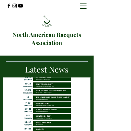
North American Racquets
Association
Latest News