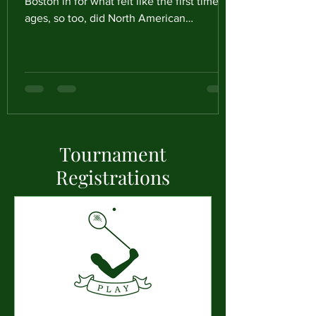
Boston in for what felt like the first time in
ages, so too, did North American
Racqueteers from all over the country.
Ready to participate in the final event of
our 2025-2026 Season, Professionals,
Amateurs and Kendrick Cup Eligible
players alike travelled to Boston for a fun
few days of activity both on and off the
court. Play started on the Wednesday, with
Tournament
8 North American Professionals ready to
play for it all in the 2026 North Americ
Registrations