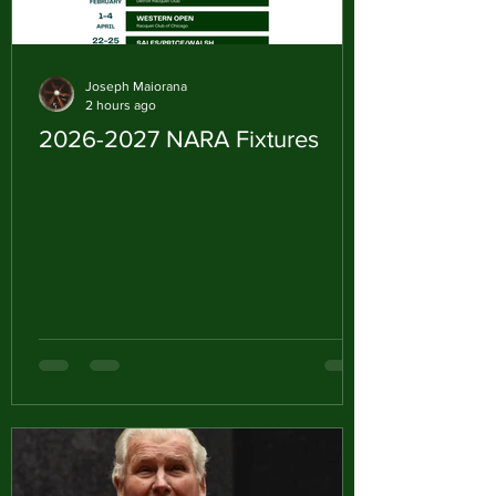
Joseph Maiorana
2 hours ago
2026-2027 NARA Fixtures