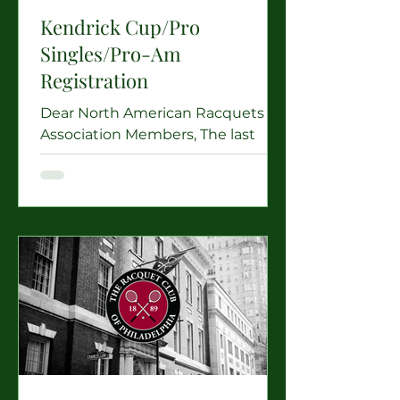
Kendrick Cup/Pro
Singles/Pro-Am
Registration
Dear North American Racquets
Association Members, The last
events of our 2025-2026 season
are upon us, and The Tennis &
Racquet Club of Boston is very
excited to welcome Kendrick Cup
Players, North American Racquets
Professionals, and amateur NARA
members keen to play in the
newly re-instated Pro/AM Doubles
Tournament to Boston! From
Wednesday, June 3rd to Sunday,
June 7th the Racquets Court at
Boston will be filled with our