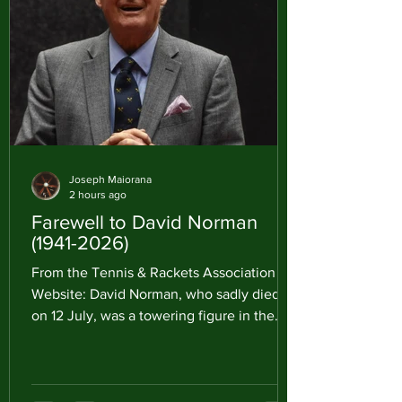
Joseph Maiorana
2 hours ago
Farewell to David Norman
(1941-2026)
From the Tennis & Rackets Association
Website: David Norman, who sadly died
on 12 July, was a towering figure in the
worlds of Rackets and Real Tennis. He was
not only an outstanding Rackets player
but, just as importantly, one of the most
influential administrators either game has