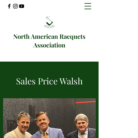
North American Racquets
Association
Sales Price Walsh