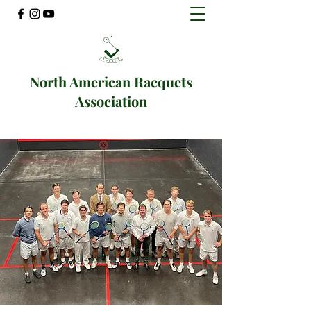
North American Racquets
Association