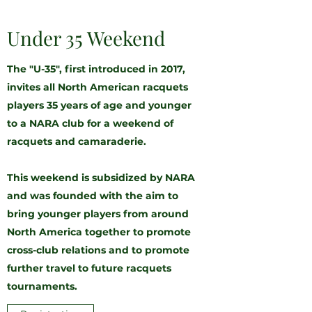
Under 35 Weekend
The "U-35", first introduced in 2017,
invites all North American racquets
players 35 years of age and younger
to a NARA club for a weekend of
racquets and camaraderie.
This weekend is subsidized by NARA
and was founded with the aim to
bring younger players from around
North America together to promote
cross-club relations and to promote
further travel to future racquets
tournaments.