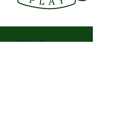
Under-35 
Weekend
Oct 28, 2022, 12:00 PM EDT – Oct 
31, 2022, 12:00 PM EDT
Montreal Racket Club
, 
396 Rue de la Concorde, 
Montréal, QC H3A 1J2, Canada