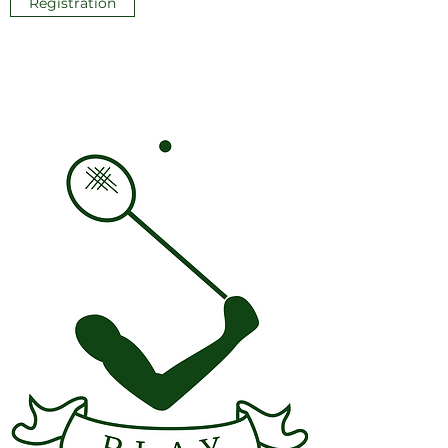
Registration