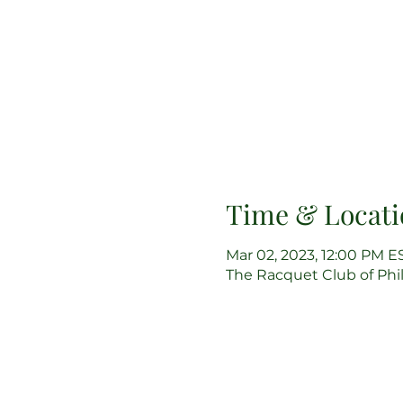
Time & Locati
Mar 02, 2023, 12:00 PM E
The Racquet Club of Phila