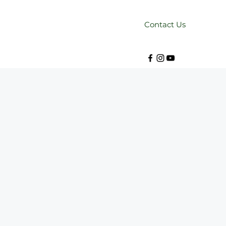
Contact Us