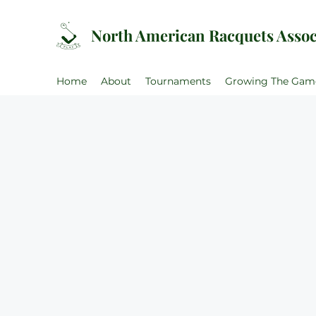
North American Racquets Assoc
Home
About
Tournaments
Growing The Gam