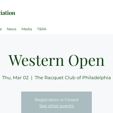
iation
e
News
Media
T&RA
Western Open
Thu, Mar 02
  |  
The Racquet Club of Philadelphia
Registration is Closed
See other events