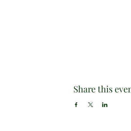
Share this eve