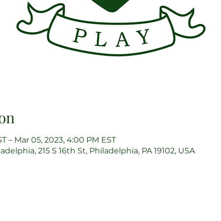
on
ST – Mar 05, 2023, 4:00 PM EST
delphia, 215 S 16th St, Philadelphia, PA 19102, USA