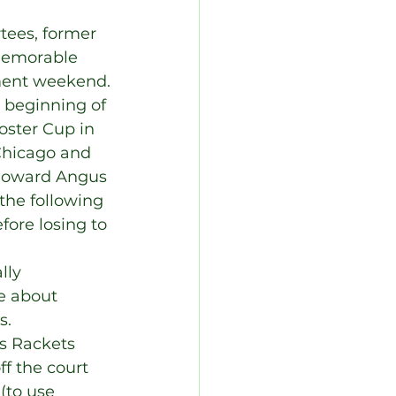
tees, former 
memorable 
ament weekend.
 beginning of 
oster Cup in 
Chicago and 
 Howard Angus 
the following 
fore losing to 
lly 
e about 
s.
s Rackets 
f the court 
(to use 