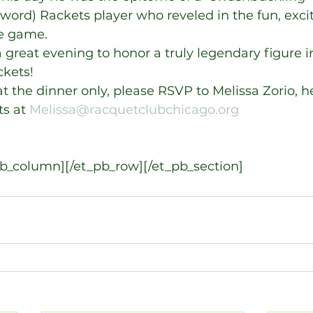
ord) Rackets player who reveled in the fun, exc
e game.
a great evening to honor a truly legendary figure in
ckets!
at the dinner only, please RSVP to Melissa Zorio, h
s at 
Melissa@racquetclubchicago.org
pb_column][/et_pb_row][/et_pb_section]