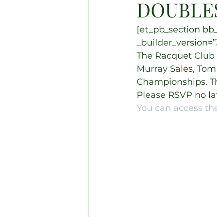
DOUBLE
[et_pb_section bb_
_builder_version=”3
The Racquet Club o
Murray Sales, Tom
Championships. Th
Please RSVP no la
You can access the