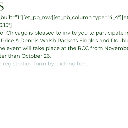
S
built=”1″][et_pb_row][et_pb_column type=”4_4″][e
.15″]
f Chicago is pleased to invite you to participate i
 Price & Dennis Walsh Rackets Singles and Doubl
e event will take place at the RCC from November
ter than October 26.
 registration form by clicking here.