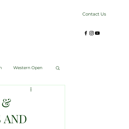
Contact Us
n
Western Open
Kendrick Cup
 &
S AND