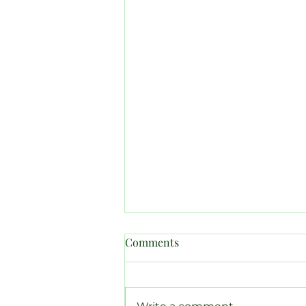
Comments