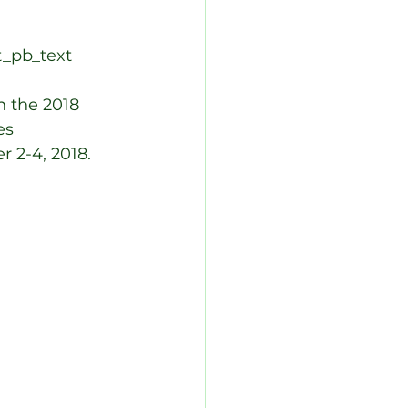
t_pb_text 
n the 2018 
es 
 2-4, 2018. 