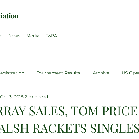
iation
e
News
Media
T&RA
egistration
Tournament Results
Archive
US Ope
Oct 3, 2018
2 min read
teur
Pro Singles
Sales Price Walsh
Pro Training
RRAY SALES, TOM PRICE
ALSH RACKETS SINGLE
35
Pro-Am