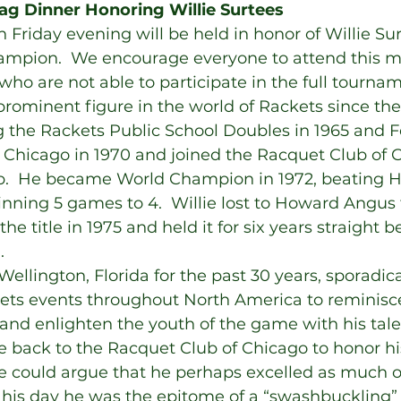
ag Dinner Honoring Willie Surtees
 Friday evening will be held in honor of Willie Sur
ampion.  We encourage everyone to attend this 
who are not able to participate in the full tourn
prominent figure in the world of Rackets since the
g the Rackets Public School Doubles in 1965 and F
n Chicago in 1970 and joined the Racquet Club of 
ub.  He became World Champion in 1972, beating
inning 5 games to 4.  Willie lost to Howard Angus 
he title in 1975 and held it for six years straight be
.
 Wellington, Florida for the past 30 years, sporadica
ets events throughout North America to reminisc
t and enlighten the youth of the game with his tale
 back to the Racquet Club of Chicago to honor hi
ne could argue that he perhaps excelled as much of
In his day he was the epitome of a “swashbuckling” 