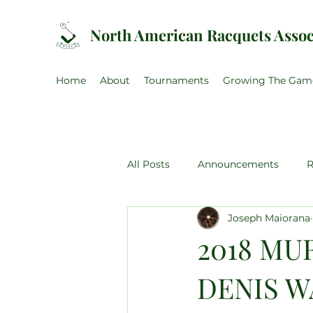
North American Racquets Assoc
Home
About
Tournaments
Growing The Gam
All Posts
Announcements
R
Joseph Maiorana
US Amateur
Canadian Ama
2018 MU
DENIS W
NARA Training Weekend
U