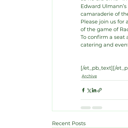
Edward Ulmann’s w
camaraderie of th
Please join us for 
of the game of Ra
To confirm a seat 
catering and event
[/et_pb_text][/et_
Archive
Recent Posts