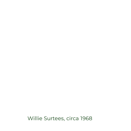
Willie Surtees, circa 1968