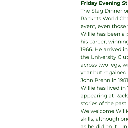
Friday Evening St
The Stag Dinner on
Rackets World Ch
event, even those 
Willie has been a 
his career, winnin
1966. He arrived i
the University Cl
across two legs, w
year but regained t
John Prenn in 1981
Willie has lived in
appearing at Rack
stories of the pas
We welcome Willie
skills, although o
as he did on it.   