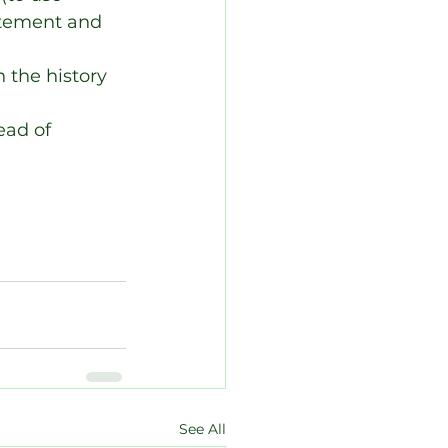
itement and 
 the history 
ead of 
See All