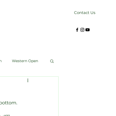
Contact Us
n
Western Open
Kendrick Cup
bottom. 