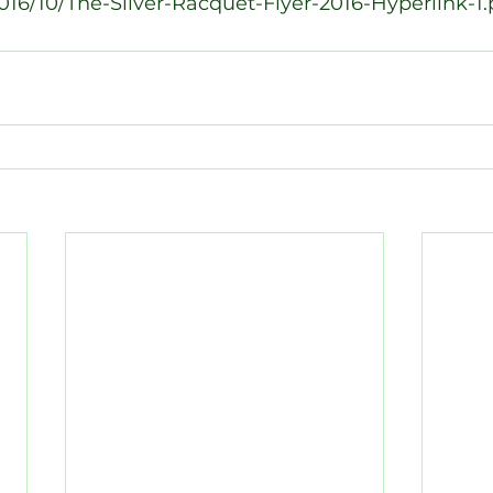
16/10/The-Silver-Racquet-Flyer-2016-Hyperlink-1.