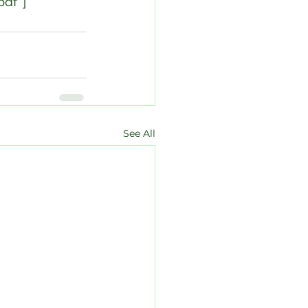
pdf”]
See All