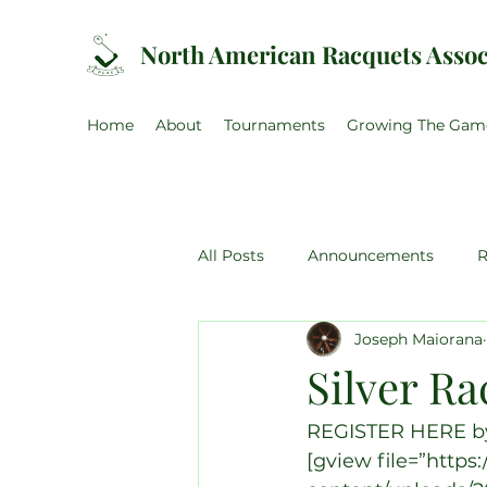
North American Racquets Assoc
Home
About
Tournaments
Growing The Gam
All Posts
Announcements
R
Joseph Maiorana
US Amateur
Canadian Ama
Silver Ra
NARA Training Weekend
U
REGISTER HERE by 
[gview file=”http