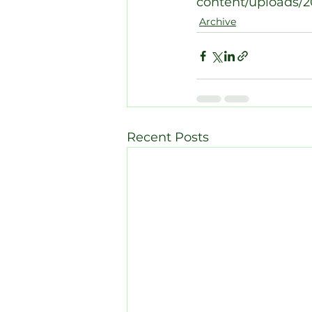
content/uploads/20
Archive
Recent Posts