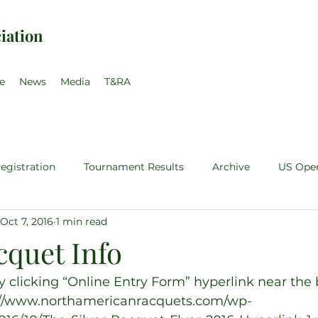
iation
e
News
Media
T&RA
egistration
Tournament Results
Archive
US Ope
Oct 7, 2016
1 min read
teur
Pro Singles
Sales Price Walsh
Pro Training
cquet Info
35
Pro-Am
clicking “Online Entry Form” hyperlink near the 
s://www.northamericanracquets.com/wp-