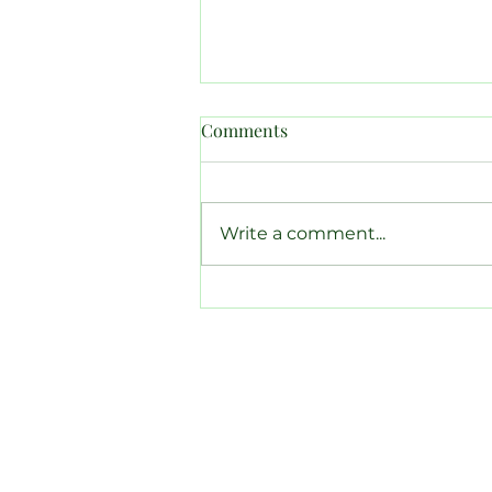
Comments
Write a comment...
Canadian Amateur Results