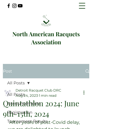
North American Racquets
Association
Post
All Posts
Detroit Racquet Club DRC
All Posts
Aug 24, 2023
1 min read
Quintathlon 2024: June
Announcements
9th-15th, 2024
Registration
Tournament Results
 After years of post-Covid delay, 