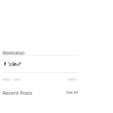
Registration
See All
Recent Posts