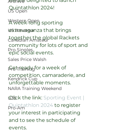
we are delighted to launch 
Archive
Quintathlon 2024! 
US Open
Western Open
A week-long sporting 
extravaganza that brings 
US Amateur
together the global Rackets 
Canadian Amateur
community for lots of sport and 
Pro Singles
epic social events.
Sales Price Walsh
Get ready for a week of 
Pro Training
competition, camaraderie, and 
Kendrick Cup
unforgettable moments.
NARA Training Weekend
Click the link: 
Sporting Event | 
U35
Quintathlon 2024
 to register 
Pro-Am
your interest in participating 
and to see the schedule of 
events.