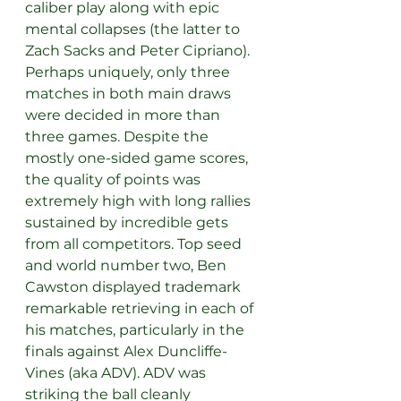
caliber play along with epic 
mental collapses (the latter to 
Zach Sacks and Peter Cipriano). 
Perhaps uniquely, only three 
matches in both main draws 
were decided in more than 
three games. Despite the 
mostly one-sided game scores, 
the quality of points was 
extremely high with long rallies 
sustained by incredible gets 
from all competitors. Top seed 
and world number two, Ben 
Cawston displayed trademark 
remarkable retrieving in each of 
his matches, particularly in the 
finals against Alex Duncliffe-
Vines (aka ADV). ADV was 
striking the ball cleanly 