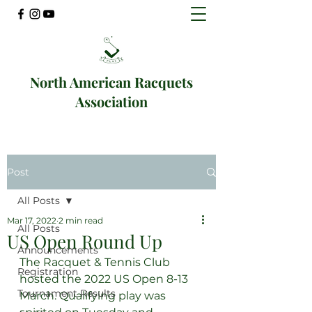
North American Racquets
Association
Post
All Posts
Mar 17, 2022
2 min read
All Posts
US Open Round Up
Announcements
The Racquet & Tennis Club 
Registration
hosted the 2022 US Open 8-13 
Tournament Results
March. Qualifying play was 