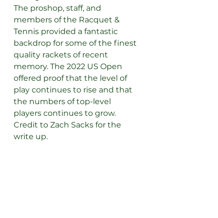
The proshop, staff, and 
members of the Racquet & 
Tennis provided a fantastic 
backdrop for some of the finest 
quality rackets of recent 
memory. The 2022 US Open 
offered proof that the level of 
play continues to rise and that 
the numbers of top-level 
players continues to grow.
Credit to Zach Sacks for the 
write up.