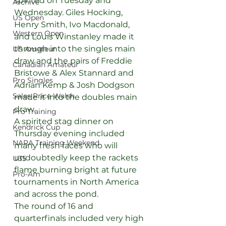
spirited on Tuesday and 
Archive
Wednesday. Giles Hocking, 
US Open
Henry Smith, Ivo Macdonald, 
Western Open
and Louis Winstanley made it 
through into the singles main 
US Amateur
draw and the pairs of Freddie 
Canadian Amateur
Bristowe & Alex Stannard and 
Pro Singles
Adrian Kemp & Josh Dodgson 
Sales Price Walsh
made it into the doubles main 
draw.
Pro Training
A spirited stag dinner on 
Kendrick Cup
Thursday evening included 
NARA Training Weekend
many fresh faces who will 
undoubtedly keep the rackets 
U35
flame burning bright at future 
Pro-Am
tournaments in North America 
and across the pond.
The round of 16 and 
quarterfinals included very high 