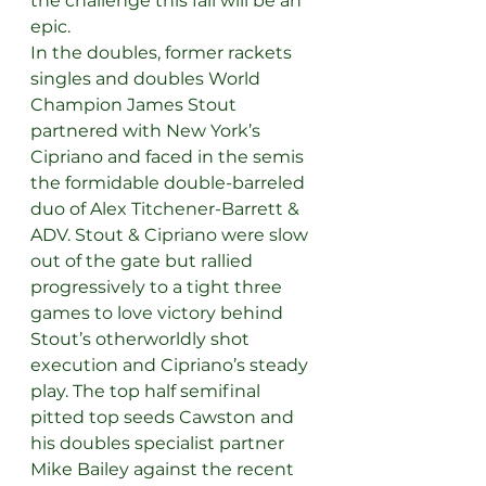
the challenge this fall will be an 
epic.
In the doubles, former rackets 
singles and doubles World 
Champion James Stout 
partnered with New York’s 
Cipriano and faced in the semis 
the formidable double-barreled 
duo of Alex Titchener-Barrett & 
ADV. Stout & Cipriano were slow 
out of the gate but rallied 
progressively to a tight three 
games to love victory behind 
Stout’s otherworldly shot 
execution and Cipriano’s steady 
play. The top half semifinal 
pitted top seeds Cawston and 
his doubles specialist partner 
Mike Bailey against the recent 