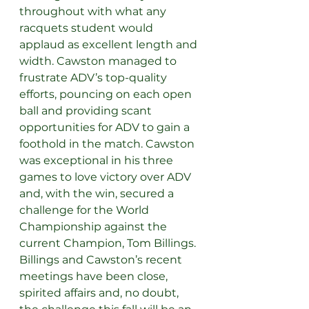
throughout with what any 
racquets student would 
applaud as excellent length and 
width. Cawston managed to 
frustrate ADV’s top-quality 
efforts, pouncing on each open 
ball and providing scant 
opportunities for ADV to gain a 
foothold in the match. Cawston 
was exceptional in his three 
games to love victory over ADV 
and, with the win, secured a 
challenge for the World 
Championship against the 
current Champion, Tom Billings. 
Billings and Cawston’s recent 
meetings have been close, 
spirited affairs and, no doubt, 