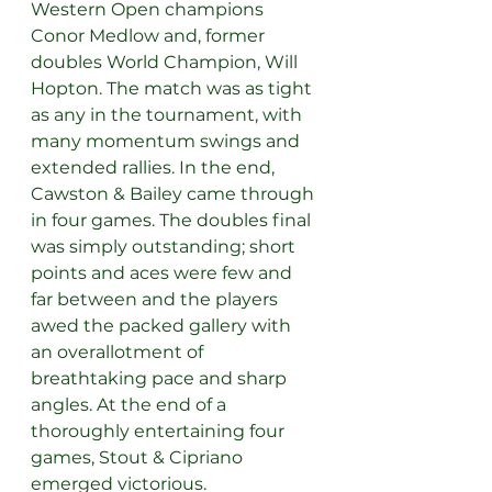
Western Open champions 
Conor Medlow and, former 
doubles World Champion, Will 
Hopton. The match was as tight 
as any in the tournament, with 
many momentum swings and 
extended rallies. In the end, 
Cawston & Bailey came through 
in four games. The doubles final 
was simply outstanding; short 
points and aces were few and 
far between and the players 
awed the packed gallery with 
an overallotment of 
breathtaking pace and sharp 
angles. At the end of a 
thoroughly entertaining four 
games, Stout & Cipriano 
emerged victorious.